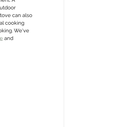
outdoor 
tove can also 
al cooking 
ooking. We've 
ve
 and 