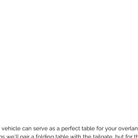
r vehicle can serve as a perfect table for your overla
ps we'll pair a folding table with the tailgate, but for 