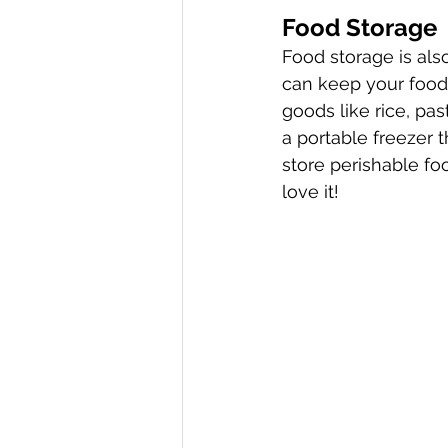
Food Storage
Food storage is als
can keep your food 
goods like rice, pas
a portable freezer t
store perishable fo
love it!