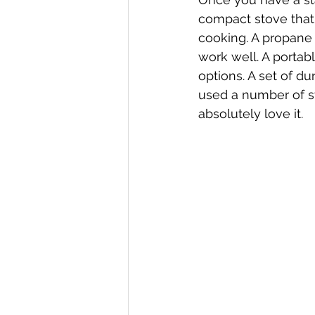
compact stove that 
cooking. A propane 
work well. A portabl
options. A set of du
used a number of st
absolutely love it. 