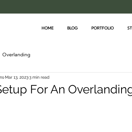
HOME
BLOG
PORTFOLIO
S
Overlanding
ns
Mar 13, 2023
3 min read
Setup For An Overlandin