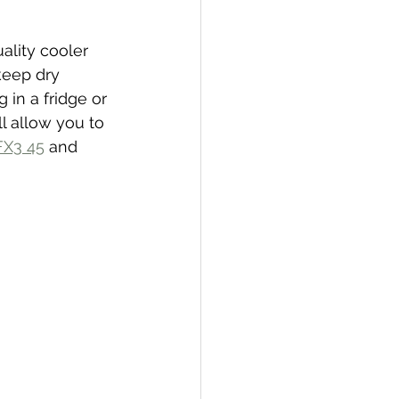
ality cooler 
keep dry 
 in a fridge or 
l allow you to 
FX3 45
 and 