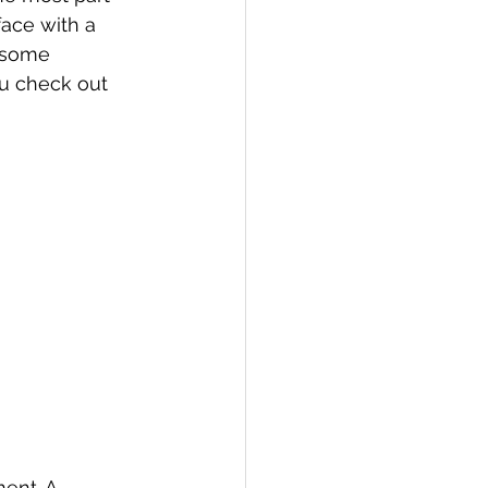
face with a 
 some 
u check out 
ent. A 