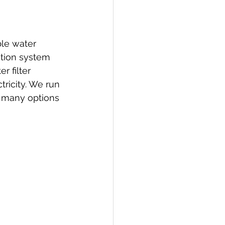
ble water 
ation system 
r filter 
ricity. We run 
e many options 