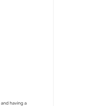
 and having a 