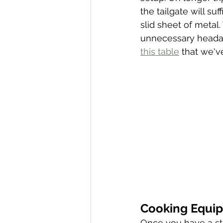
the tailgate will s
slid sheet of metal
unnecessary headac
this table
 that we'v
Cooking Equi
Once you have a sta