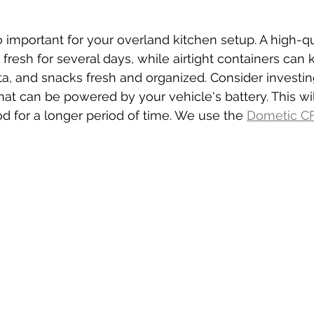
o important for your overland kitchen setup. A high-qu
fresh for several days, while airtight containers can 
ta, and snacks fresh and organized. Consider investing
hat can be powered by your vehicle's battery. This wil
od for a longer period of time. We use the 
Dometic C