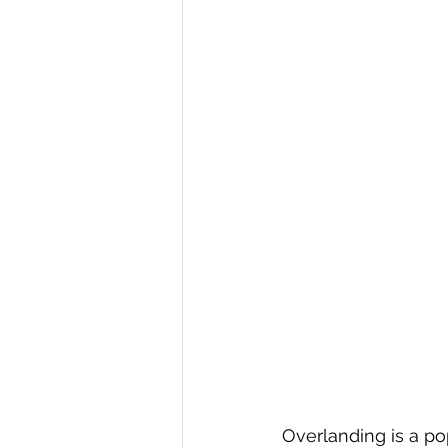
Overlanding is a po