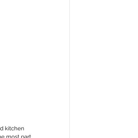
nd kitchen 
the most part 