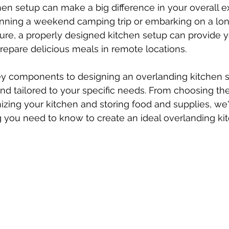
en setup can make a big difference in your overall e
nning a weekend camping trip or embarking on a lo
re, a properly designed kitchen setup can provide yo
repare delicious meals in remote locations. 
ey components to designing an overlanding kitchen se
, and tailored to your specific needs. From choosing th
zing your kitchen and storing food and supplies, we'
g you need to know to create an ideal overlanding ki