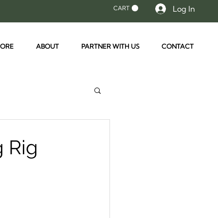
Log In
CART
TORE
ABOUT
PARTNER WITH US
CONTACT
g Rig