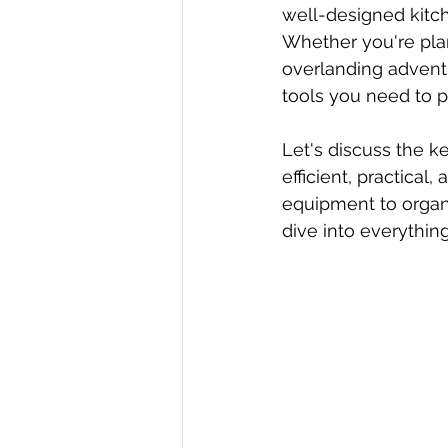
well-designed kitch
Whether you're pla
overlanding adventu
tools you need to p
Let's discuss the k
efficient, practical
equipment to organi
dive into everythin