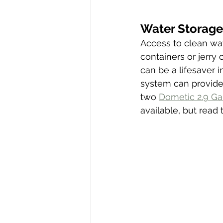
Water Storage 
Access to clean wat
containers or jerry 
can be a lifesaver i
system can provide 
two 
Dometic 2.9 Ga
available, but read