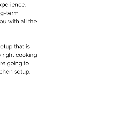
xperience. 
ng-term 
u with all the 
tup that is 
e right cooking 
re going to 
tchen setup.