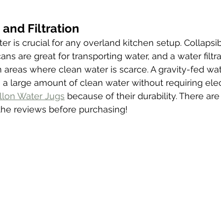
and Filtration
er is crucial for any overland kitchen setup. Collapsi
cans are great for transporting water, and a water filtr
n areas where clean water is scarce. A gravity-fed wate
a large amount of clean water without requiring elect
llon Water Jugs
 because of their durability. There ar
 the reviews before purchasing! 