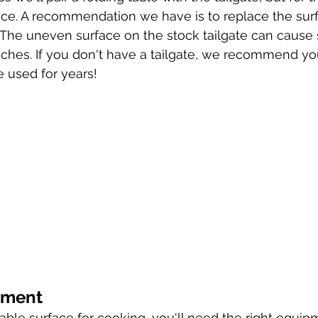
uffice. A recommendation we have is to replace the sur
. The uneven surface on the stock tailgate can cause
hes. If you don't have a tailgate, we recommend yo
e used for years! 
pment
ble surface for cooking, you'll need the right equipm