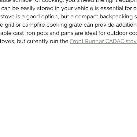
can be easily stored in your vehicle is essential for 
stove is a good option, but a compact backpacking s
e grill or campfire cooking grate can provide addition
rable cast iron pots and pans are ideal for outdoor c
oves, but curently run the 
Front Runner CADAC sto