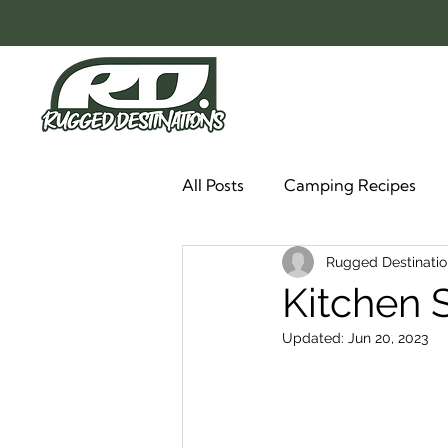
All Posts
Camping Recipes
Rugged Destinatio
Kitchen 
Updated:
Jun 20, 2023