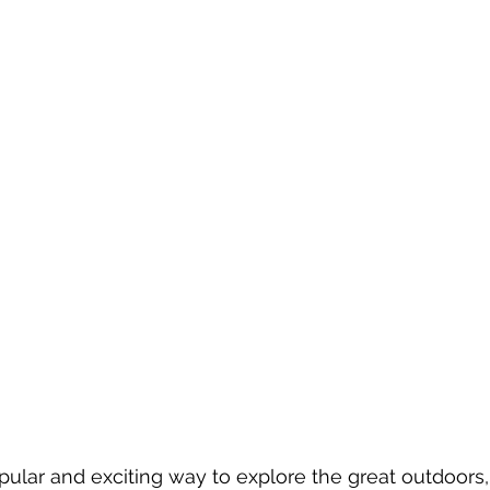
pular and exciting way to explore the great outdoors,