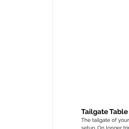
Tailgate Table
The tailgate of you
setup. On longer tri