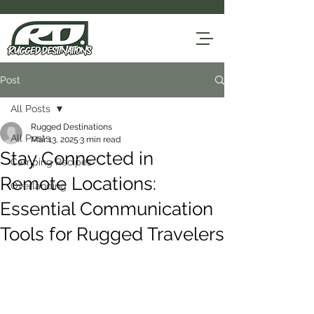
Post
All Posts
Rugged Destinations
All Posts
Mar 13, 2025
3 min read
Stay Connected in
Camping Recipes
Remote Locations:
Overlanding
Essential Communication
Tools for Rugged Travelers