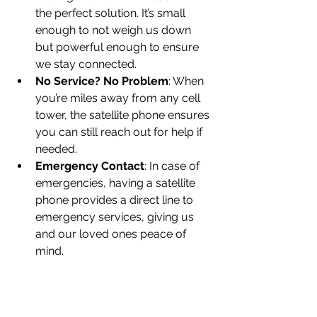
the perfect solution. It’s small 
enough to not weigh us down 
but powerful enough to ensure 
we stay connected.
No Service? No Problem
: When 
you’re miles away from any cell 
tower, the satellite phone ensures 
you can still reach out for help if 
needed.
Emergency Contact
: In case of 
emergencies, having a satellite 
phone provides a direct line to 
emergency services, giving us 
and our loved ones peace of 
mind.