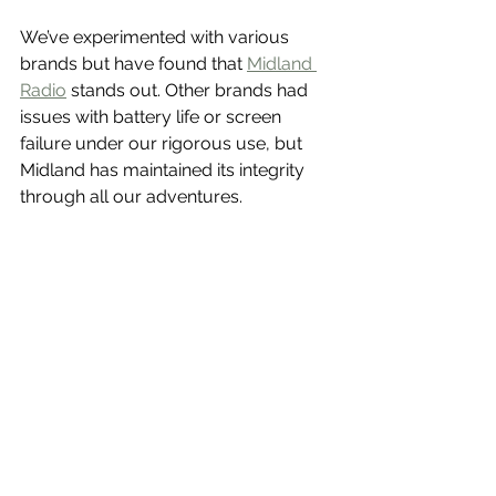
We’ve experimented with various 
brands but have found that 
Midland 
Radio
 stands out. Other brands had 
issues with battery life or screen 
failure under our rigorous use, but 
Midland has maintained its integrity 
through all our adventures.