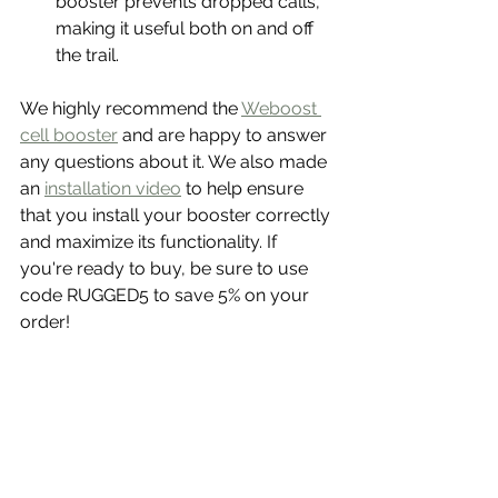
booster prevents dropped calls, 
making it useful both on and off 
the trail.
We highly recommend the 
Weboost 
cell booster
 and are happy to answer 
any questions about it. We also made 
an 
installation video
 to help ensure 
that you install your booster correctly 
and maximize its functionality. If 
you're ready to buy, be sure to use 
code RUGGED5 to save 5% on your 
order! 