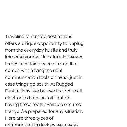
Traveling to remote destinations 
offers a unique opportunity to unplug 
from the everyday hustle and truly 
immerse yourself in nature. However, 
there’s a certain peace of mind that 
comes with having the right 
communication tools on hand, just in 
case things go south. At Rugged 
Destinations, we believe that while all 
electronics have an “off” button, 
having these tools available ensures 
that you’re prepared for any situation. 
Here are three types of 
communication devices we always 