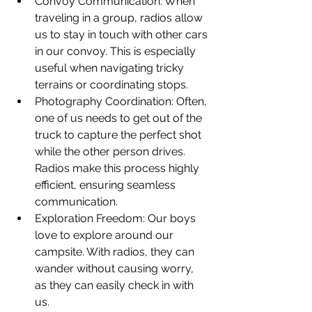
Convoy Communication: When 
traveling in a group, radios allow 
us to stay in touch with other cars 
in our convoy. This is especially 
useful when navigating tricky 
terrains or coordinating stops.
Photography Coordination: Often, 
one of us needs to get out of the 
truck to capture the perfect shot 
while the other person drives. 
Radios make this process highly 
efficient, ensuring seamless 
communication.
Exploration Freedom: Our boys 
love to explore around our 
campsite. With radios, they can 
wander without causing worry, 
as they can easily check in with 
us.