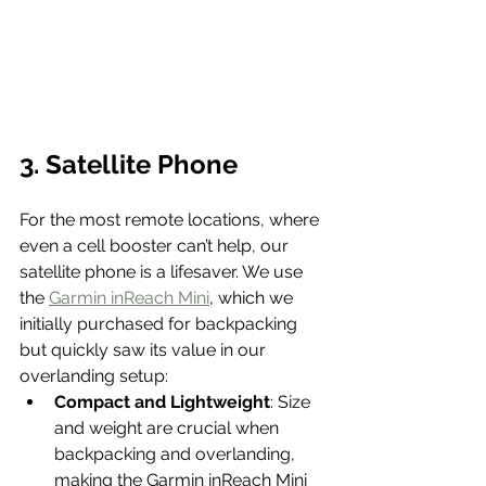
3. Satellite Phone
For the most remote locations, where 
even a cell booster can’t help, our 
satellite phone is a lifesaver. We use 
the 
Garmin inReach Mini
, which we 
initially purchased for backpacking 
but quickly saw its value in our 
overlanding setup:
Compact and Lightweight
: Size 
and weight are crucial when 
backpacking and overlanding, 
making the Garmin inReach Mini 