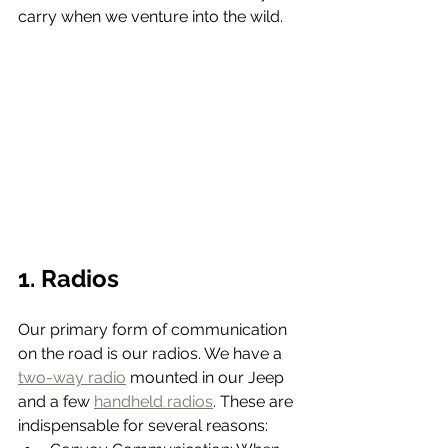
carry when we venture into the wild.
1. Radios
Our primary form of communication 
on the road is our radios. We have a 
two-way radio
 mounted in our Jeep 
and a few 
handheld radios
. These are 
indispensable for several reasons: