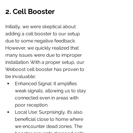
2. Cell Booster
Initially, we were skeptical about 
adding a cell booster to our setup 
due to some negative feedback. 
However, we quickly realized that 
many issues were due to improper 
installation. With a proper setup, our 
Weboost cell booster has proven to 
be invaluable:
Enhanced Signal: It amplifies 
weak signals, allowing us to stay 
connected even in areas with 
poor reception.
Local Use: Surprisingly, it’s also 
beneficial close to home where 
we encounter dead zones. The 