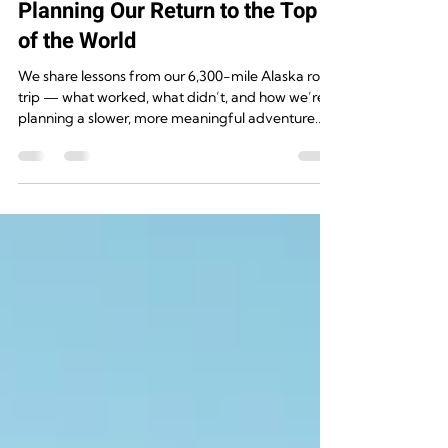
Rugged Destinations
Aug 10, 2025
4 min read
Alaska, Take Two: How We’re
Planning Our Return to the Top
of the World
We share lessons from our 6,300-mile Alaska road
trip — what worked, what didn’t, and how we’re
planning a slower, more meaningful adventure
this time.