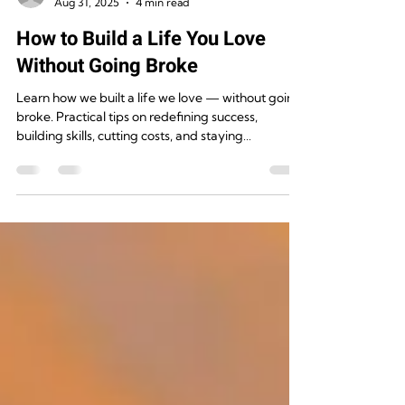
Rugged Destinations
Aug 31, 2025
4 min read
How to Build a Life You Love
Without Going Broke
Learn how we built a life we love — without going
broke. Practical tips on redefining success,
building skills, cutting costs, and staying
intentional.