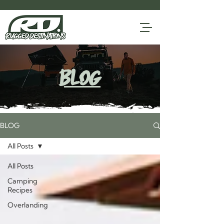
blog
BLOG
All Posts
All Posts
Camping
Recipes
Overlanding