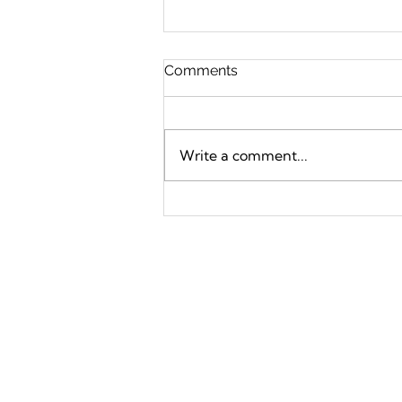
Comments
Write a comment...
How to Build a Life You
Love Without Going Broke