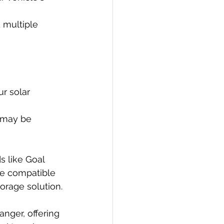
 multiple 
r solar 
s may be 
s like Goal 
re compatible 
orage solution.
nger, offering 