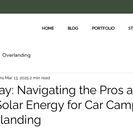
HOME
BLOG
PORTFOLIO
S
Overlanding
ns
Mar 13, 2025
2 min read
ay: Navigating the Pros 
Solar Energy for Car Ca
landing