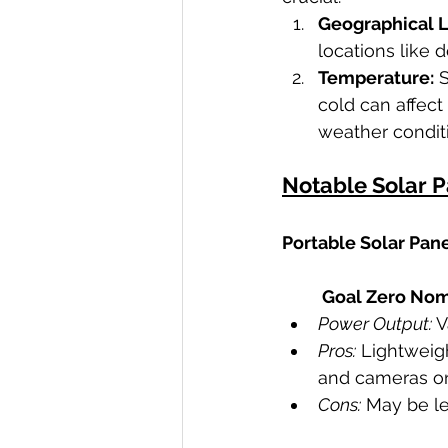
Geographical L
locations like d
Temperature:
 
cold can affect 
weather condit
Notable Solar 
Portable Solar Pane
Goal Zero Nom
Power Output:
 
Pros:
 Lightweig
and cameras on
Cons:
 May be le