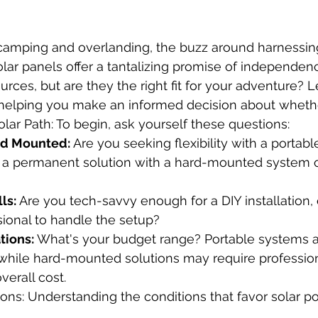
r camping and overlanding, the buzz around harnessin
Solar panels offer a tantalizing promise of independen
urces, but are they the right fit for your adventure? L
 helping you make an informed decision about whether
lar Path: To begin, ask yourself these questions:
rd Mounted:
 Are you seeking flexibility with a portabl
 a permanent solution with a hard-mounted system 
lls:
 Are you tech-savvy enough for a DIY installation,
sional to handle the setup?
tions:
 What's your budget range? Portable systems a
 while hard-mounted solutions may require professiona
verall cost.
ons: Understanding the conditions that favor solar p