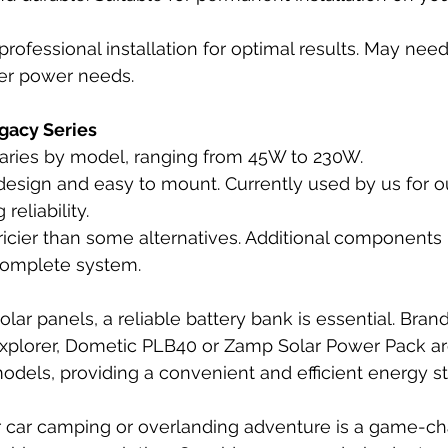
professional installation for optimal results. May need
her power needs.
gacy Series
Varies by model, ranging from 45W to 230W.
esign and easy to mount. Currently used by us for ou
reliability.
pricier than some alternatives. Additional component
 complete system.
ar panels, a reliable battery bank is essential. Brand
 Explorer, Dometic PLB40 or Zamp Solar Power Pack a
models, providing a convenient and efficient energy st
r car camping or overlanding adventure is a game-cha