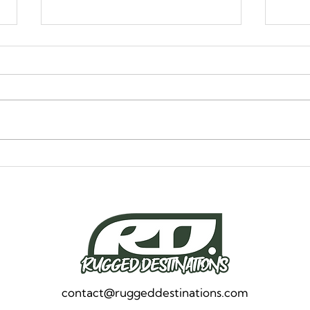
Alaska, Take Two: How
How
We’re Planning Our Return
Comf
to the Top of the World
Brea
contact@ruggeddestinations.com