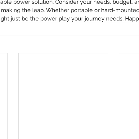
able power solution. Consider your needs, budget, an
e making the leap. Whether portable or hard-mounted
ght just be the power play your journey needs. Happy