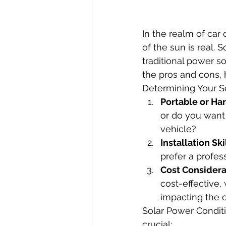
In the realm of ca
of the sun is real. 
traditional power so
the pros and cons,
Determining Your So
Portable or Ha
or do you want
vehicle?
Installation Ski
prefer a profes
Cost Considera
cost-effective,
impacting the o
Solar Power Conditi
crucial: