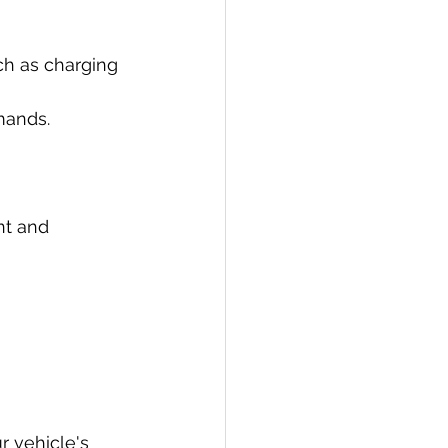
ch as charging 
mands.
nt and 
r vehicle's 