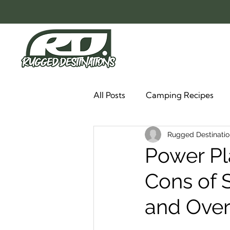
All Posts
Camping Recipes
Rugged Destinatio
Power Pl
Cons of 
and Over