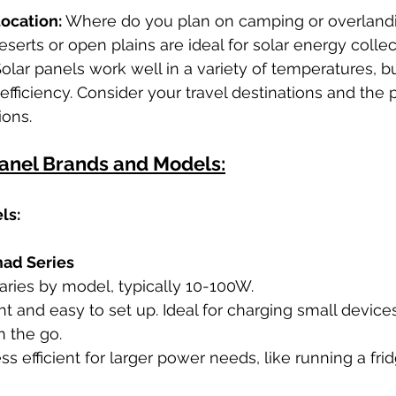
ocation:
 Where do you plan on camping or overlandi
eserts or open plains are ideal for solar energy collec
Solar panels work well in a variety of temperatures, b
efficiency. Consider your travel destinations and the p
ions.
Panel Brands and Models:
ls:
ad Series
Varies by model, typically 10-100W.
ht and easy to set up. Ideal for charging small device
 the go.
ss efficient for larger power needs, like running a frid