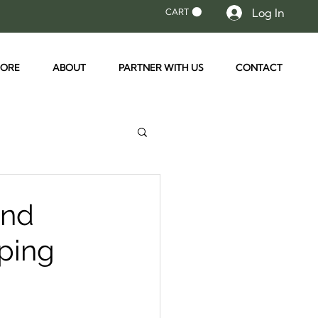
Log In
CART
TORE
ABOUT
PARTNER WITH US
CONTACT
and
mping