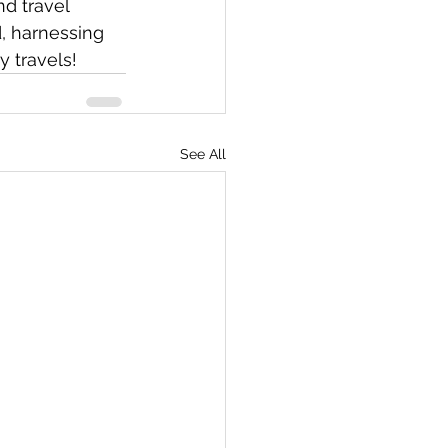
d travel 
, harnessing 
 travels! 
See All