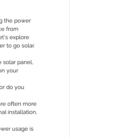
g the power 
ce from 
et's explore 
 to go solar.
e solar panel, 
on your 
 or do you 
re often more 
l installation, 
ower usage is 