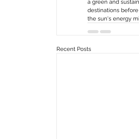
a green and sustain
destinations befor
the sun's energy mi
Recent Posts