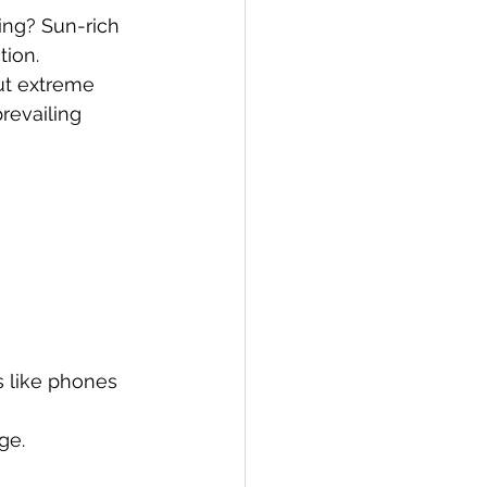
ng? Sun-rich 
tion.
ut extreme 
revailing 
s like phones 
ge.