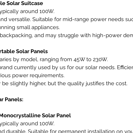
le Solar Suitcase
Typically around 100W.
and versatile. Suitable for mid-range power needs su
unning small appliances.
r backpacking, and may struggle with high-power de
table Solar Panels
Varies by model, ranging from 45W to 230W.
brand currently used by us for our solar needs. Efficie
arious power requirements.
be slightly higher, but the quality justifies the cost.
r Panels:
onocrystalline Solar Panel
Typically around 100W.
and durable. Suitable for permanent installation on you