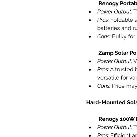
Renogy Portab
Power Output:
 
Pros:
 Foldable 
batteries and r
Cons:
 Bulky fo
Zamp Solar Por
Power Output:
 
Pros:
 A trusted 
versatile for v
Cons:
 Price may 
Hard-Mounted Sola
Renogy 100W M
Power Output:
 
Pros:
 Efficient 