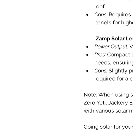
roof.
Cons:
 Requires 
panels for hig
Zamp Solar Le
Power Output:
 
Pros:
 Compact d
needs, ensuring 
Cons:
 Slightly 
required for a
Note: When using sol
Zero Yeti, Jackery
with various solar 
Going solar for you