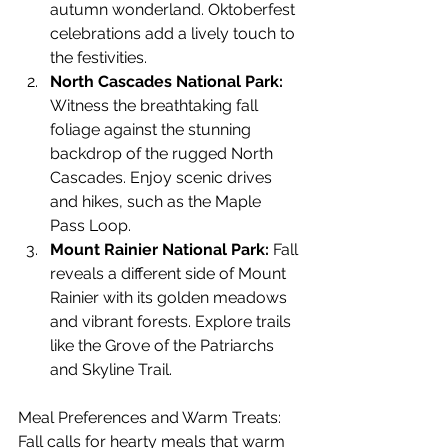
autumn wonderland. Oktoberfest 
celebrations add a lively touch to 
the festivities.
North Cascades National Park:
Witness the breathtaking fall 
foliage against the stunning 
backdrop of the rugged North 
Cascades. Enjoy scenic drives 
and hikes, such as the Maple 
Pass Loop.
Mount Rainier National Park:
 Fall 
reveals a different side of Mount 
Rainier with its golden meadows 
and vibrant forests. Explore trails 
like the Grove of the Patriarchs 
and Skyline Trail.
Meal Preferences and Warm Treats: 
Fall calls for hearty meals that warm 