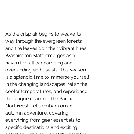
As the crisp air begins to weave its 
way through the evergreen forests 
and the leaves don their vibrant hues, 
Washington State emerges as a 
haven for fall car camping and 
overlanding enthusiasts. This season 
is a splendid time to immerse yourself 
in the changing landscapes, relish the 
cooler temperatures, and experience 
the unique charm of the Pacific 
Northwest. Let's embark on an 
autumn adventure, covering 
everything from gear essentials to 
specific destinations and exciting 