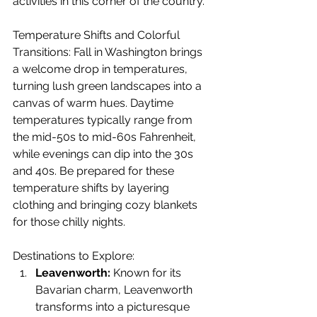
activities in this corner of the country.
Temperature Shifts and Colorful 
Transitions: Fall in Washington brings 
a welcome drop in temperatures, 
turning lush green landscapes into a 
canvas of warm hues. Daytime 
temperatures typically range from 
the mid-50s to mid-60s Fahrenheit, 
while evenings can dip into the 30s 
and 40s. Be prepared for these 
temperature shifts by layering 
clothing and bringing cozy blankets 
for those chilly nights.
Destinations to Explore:
Leavenworth:
 Known for its 
Bavarian charm, Leavenworth 
transforms into a picturesque 