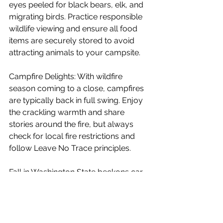
eyes peeled for black bears, elk, and 
migrating birds. Practice responsible 
wildlife viewing and ensure all food 
items are securely stored to avoid 
attracting animals to your campsite.
Campfire Delights: With wildfire 
season coming to a close, campfires 
are typically back in full swing. Enjoy 
the crackling warmth and share 
stories around the fire, but always 
check for local fire restrictions and 
follow Leave No Trace principles.
Fall in Washington State beckons car 
campers and overlanders to 
embrace the changing seasons and 
savor the unique experiences it offers. 
From the vibrant landscapes to the 