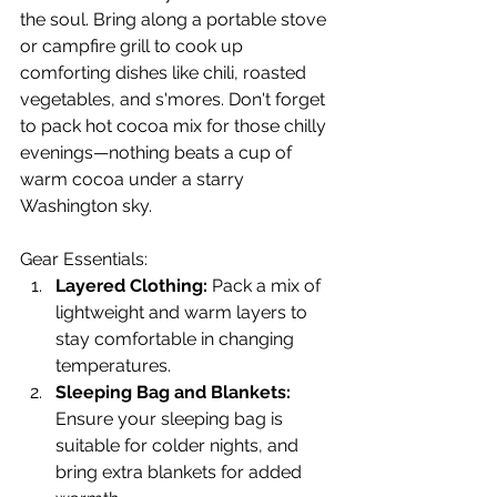
the soul. Bring along a portable stove 
or campfire grill to cook up 
comforting dishes like chili, roasted 
vegetables, and s'mores. Don't forget 
to pack hot cocoa mix for those chilly 
evenings—nothing beats a cup of 
warm cocoa under a starry 
Washington sky.
Gear Essentials:
Layered Clothing:
 Pack a mix of 
lightweight and warm layers to 
stay comfortable in changing 
temperatures.
Sleeping Bag and Blankets:
Ensure your sleeping bag is 
suitable for colder nights, and 
bring extra blankets for added 