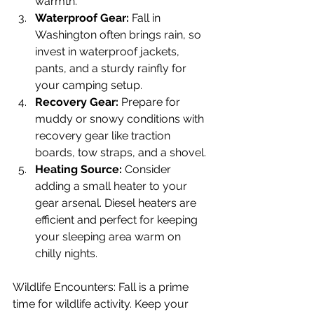
warmth.
Waterproof Gear:
 Fall in 
Washington often brings rain, so 
invest in waterproof jackets, 
pants, and a sturdy rainfly for 
your camping setup.
Recovery Gear:
 Prepare for 
muddy or snowy conditions with 
recovery gear like traction 
boards, tow straps, and a shovel.
Heating Source:
 Consider 
adding a small heater to your 
gear arsenal. Diesel heaters are 
efficient and perfect for keeping 
your sleeping area warm on 
chilly nights.
Wildlife Encounters: Fall is a prime 
time for wildlife activity. Keep your 