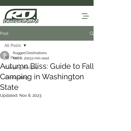
Post
All Posts
Rugged Destinations
All Posts
Nov 6, 2023
2 min read
Autumn Bliss: Guide to Fall
Camping Recipes
Camping in Washington
Overlanding
State
Updated:
Nov 8, 2023