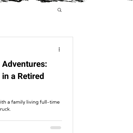
y Adventures:
 in a Retired
th a family living full-time
truck.