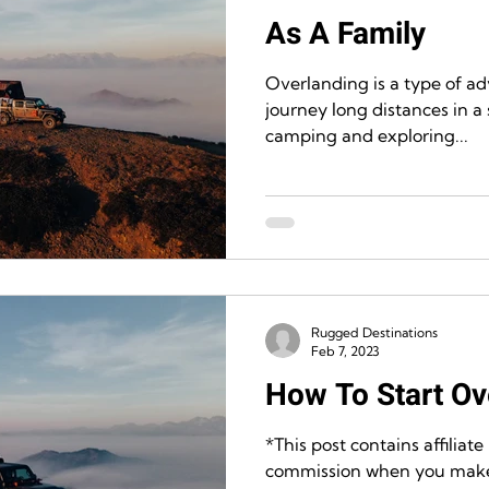
As A Family
Overlanding is a type of a
journey long distances in a 
camping and exploring...
Rugged Destinations
Feb 7, 2023
How To Start Ov
*This post contains affiliate
commission when you make 