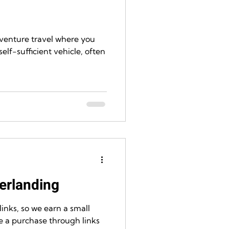
dventure travel where you
self-sufficient vehicle, often
erlanding
 links, so we earn a small
a purchase through links