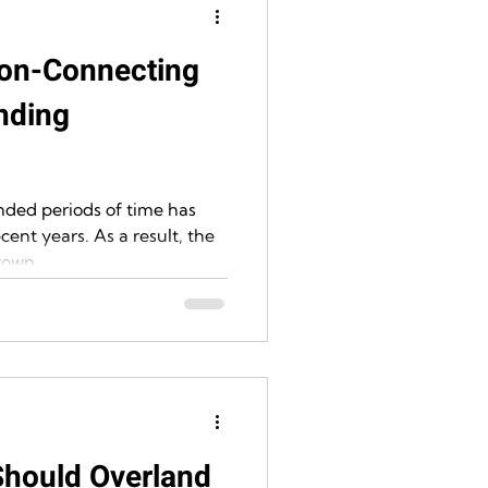
on-Connecting
nding
nded periods of time has
cent years. As a result, the
own...
Should Overland