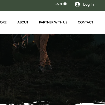
Log In
CART
TORE
ABOUT
PARTNER WITH US
CONTACT