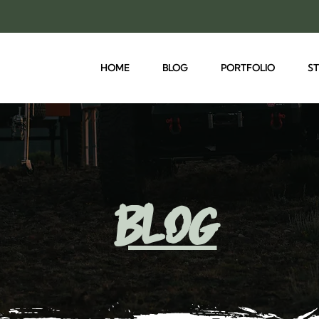
HOME
BLOG
PORTFOLIO
S
blog