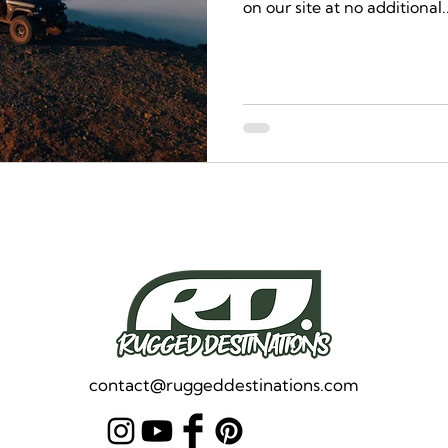
on our site at no additional..
contact@ruggeddestinations.com