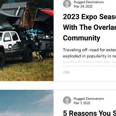
Rugged Destinations
Mar 24, 2023
2023 Expo Seas
With The Overla
Community
Traveling off-road for exte
exploded in popularity in re
overland community has gr
Rugged Destinations
Mar 7, 2023
5 Reasons You 