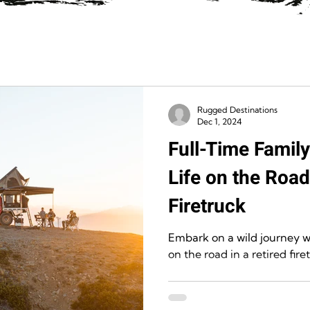
Rugged Destinations
Dec 1, 2024
Full-Time Famil
Life on the Road
Firetruck
Embark on a wild journey wi
on the road in a retired fire