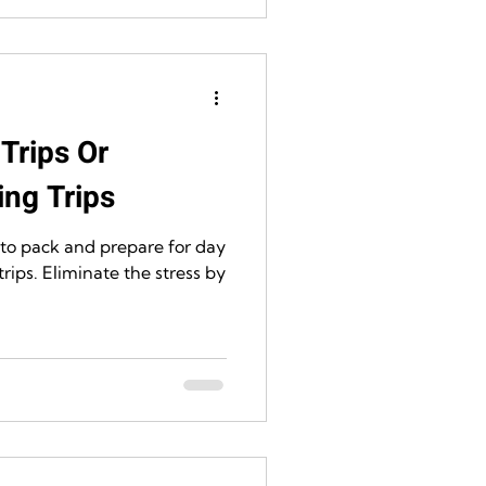
Trips Or
ng Trips
 to pack and prepare for day
rips. Eliminate the stress by