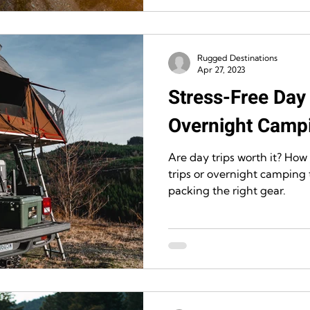
Rugged Destinations
Apr 27, 2023
Stress-Free Day 
Overnight Campi
Are day trips worth it? How
trips or overnight camping t
packing the right gear.